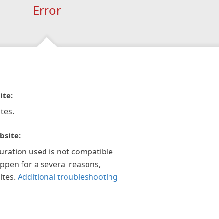
Error
ite:
tes.
bsite:
guration used is not compatible
appen for a several reasons,
ites.
Additional troubleshooting