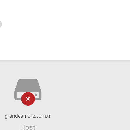
grandeamore.com.tr
Host